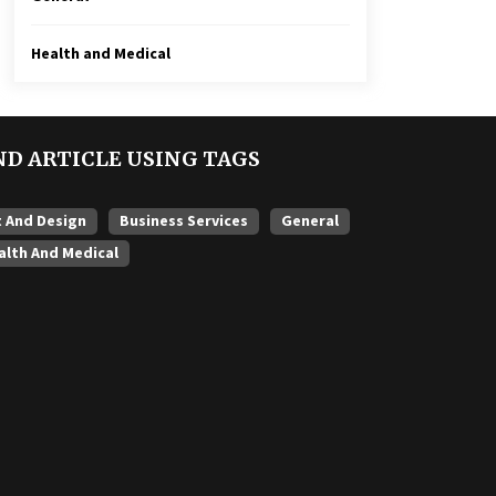
Health and Medical
ND ARTICLE USING TAGS
t And Design
Business Services
General
alth And Medical