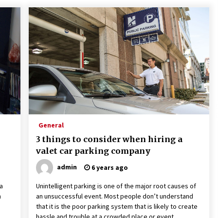
General
3 things to consider when hiring a
valet car parking company
admin
6 years ago
a
Unintelligent parking is one of the major root causes of
n
an unsuccessful event. Most people don’t understand
that it is the poor parking system that is likely to create
hassle and trouble at a crowded place or event.