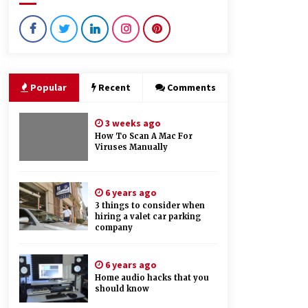
4 months ago
What Makes Bathroom Mirrors
More Expensive?
3 years ago
Popular
Recent
Comments
Things you need to consider while
looking for will writing services
3 weeks ago
6 years ago
How To Scan A Mac For
Viruses Manually
6 years ago
3 things to consider when
hiring a valet car parking
company
6 years ago
Home audio hacks that you
should know