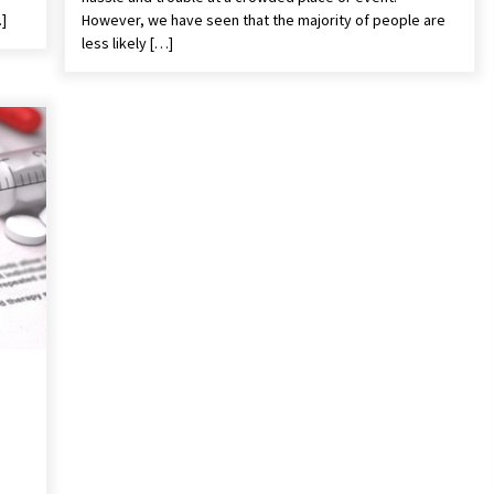
…]
However, we have seen that the majority of people are
less likely […]