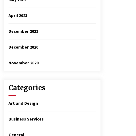
April 2023
December 2022
December 2020
November 2020
Categories
Art and Design
Business Services
General