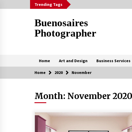
Skip
Trending Tags
to
content
Buenosaires
Photographer
Home
Art and Design
Business Services
Home
2020
November
Trending Now
Month:
November 202
How To Scan A Mac For Viruses
Manually
3 weeks ago
The Curly Hair Cut Every Woman
Should Try Once