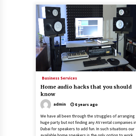
Business Services
Home audio hacks that you should
know
admin
6 years ago
We have all been through the struggles of arranging 
huge party but not finding any AV rental companies i
Dubai for speakers to add fun. In such situations our
available home speakers is the only option to work