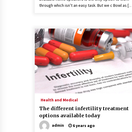
through which isn’t an easy task. But we c Bowl as [
Health and Medical
The different infertility treatment
options available today
admin
6 years ago