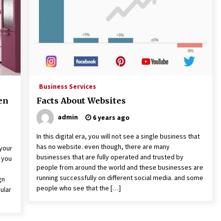
3 months ago
The Role Of Engineering
Consultants: Driving Success And
Innovation
3 years ago
t
What Are The Top 5 Furniture
Styles?
Business Services
4 years ago
en
Facts About Websites
admin
6 years ago
In this digital era, you will not see a single business that
has no website. even though, there are many
 your
businesses that are fully operated and trusted by
g you
people from around the world and these businesses are
running successfully on different social media. and some
gn
people who see that the […]
ular