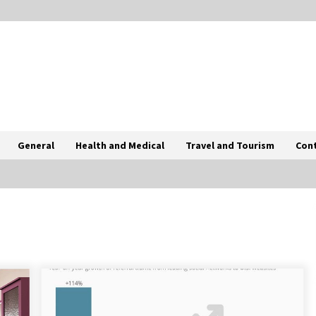
General
Health and Medical
Travel and Tourism
Con
0
Tips To Choose Salt NIC Juice
Strength Based On Cigarette Intake
2 months ago
How International Port Facility
Security Officers Are Trained