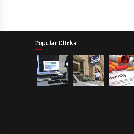
Popular Clicks