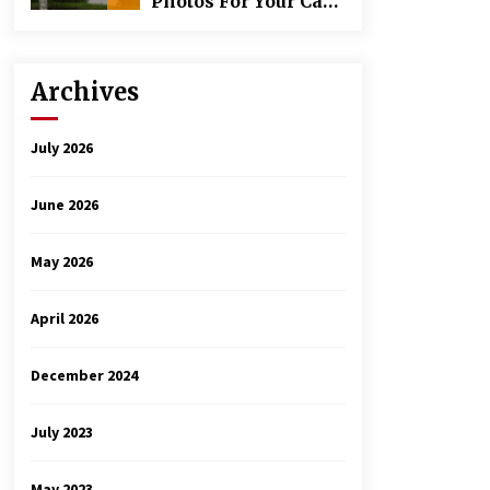
Photos For Your Car
Rental Inspection
Archives
July 2026
June 2026
May 2026
April 2026
December 2024
July 2023
May 2023