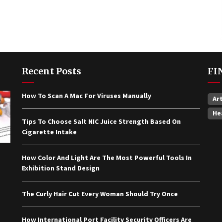
Recent Posts
FI
How To Scan A Mac For Viruses Manually
Ar
He
Tips To Choose Salt NIC Juice Strength Based On
Cigarette Intake
How Color And Light Are The Most Powerful Tools In
Exhibition Stand Design
The Curly Hair Cut Every Woman Should Try Once
How International Port Facility Security Officers Are