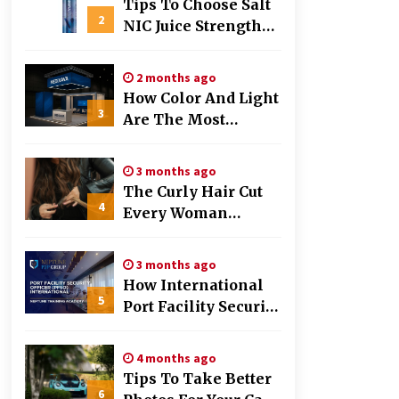
Tips To Choose Salt
2
NIC Juice Strength
Based On Cigarette
Intake
2 months ago
How Color And Light
3
Are The Most
Powerful Tools In
Exhibition Stand
3 months ago
Design
The Curly Hair Cut
4
Every Woman
Should Try Once
3 months ago
How International
5
Port Facility Security
Officers Are Trained
4 months ago
Tips To Take Better
6