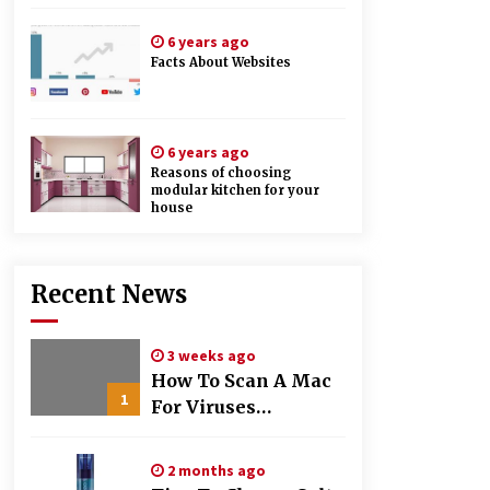
6 years ago
Facts About Websites
6 years ago
Reasons of choosing
modular kitchen for your
house
Recent News
3 weeks ago
How To Scan A Mac
1
For Viruses
Manually
2 months ago