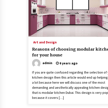
3 months ago
How To Make Digital Ads Work For
Your Business
2 years ago
A Full Health Check-Up: Your Ticke
To Better Health
Art and Design
3 years ago
Reasons of choosing modular kitch
for your house
admin
6 years ago
If you are quite confused regarding the selection of
kitchen design then this article would end up helpin
a lot because here we will discuss one of the most
demanding and aesthetically appealing kitchen desi
that is modular kitchen Dubai. This design is very pop
because it covers […]