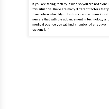
If you are facing fertility issues so you are not alone 
this situation. There are many different factors that 
their role in infertility of both men and women. Good
news is that with the advancement in technology an
medical science you will find a number of effective
options […]