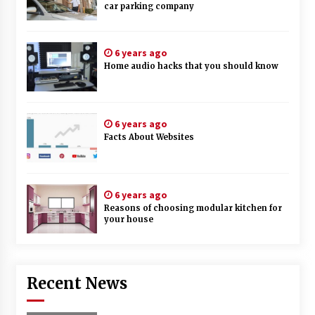
car parking company
6 years ago
Home audio hacks that you should know
6 years ago
Facts About Websites
6 years ago
Reasons of choosing modular kitchen for
your house
Recent News