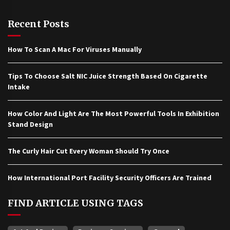
Recent Posts
How To Scan A Mac For Viruses Manually
Tips To Choose Salt NIC Juice Strength Based On Cigarette
Intake
How Color And Light Are The Most Powerful Tools In Exhibition
Stand Design
The Curly Hair Cut Every Woman Should Try Once
How International Port Facility Security Officers Are Trained
FIND ARTICLE USING TAGS