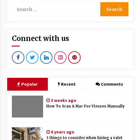
Search
for:
Connect with us
Popular
Recent
Comments
3 weeks ago
How To Scan A Mac For Viruses Manually
6 years ago
3 things to consider when hiring a valet