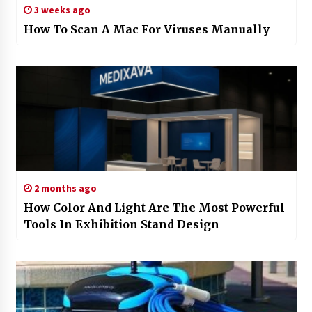
3 weeks ago
How To Scan A Mac For Viruses Manually
2 months ago
How Color And Light Are The Most Powerful
Tools In Exhibition Stand Design