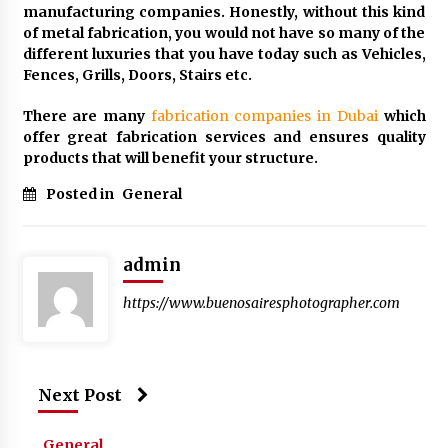
manufacturing companies. Honestly, without this kind
of metal fabrication, you would not have so many of the
different luxuries that you have today such as Vehicles,
Fences, Grills, Doors, Stairs etc.
There are many
fabrication companies in Dubai
which
offer great fabrication services and ensures quality
products that will benefit your structure.
Posted in
General
admin
https://www.buenosairesphotographer.com
Next Post
General