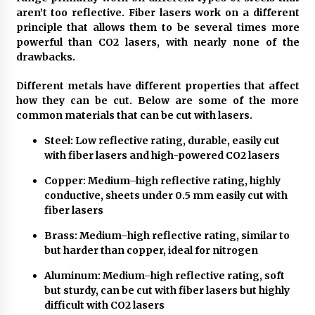
aren’t too reflective. Fiber lasers work on a different
The Role Of Engineering Consultants: Driving
principle that allows them to be several times more
Success And Innovation
powerful than CO2 lasers, with nearly none of the
3 years ago
drawbacks.
Different metals have different properties that affect
What Makes Bathroom Mirrors More
how they can be cut. Below are some of the more
Expensive?
common materials that can be cut with lasers.
3 years ago
Steel: Low reflective rating, durable, easily cut
A Full Health Check-Up: Your Ticket To Better
with fiber lasers and high-powered CO2 lasers
Health
3 years ago
Copper: Medium–high reflective rating, highly
conductive, sheets under 0.5 mm easily cut with
fiber lasers
What Are The Top 5 Furniture Styles?
4 years ago
Brass: Medium–high reflective rating, similar to
but harder than copper, ideal for nitrogen
Aluminum: Medium–high reflective rating, soft
Things you need to consider while looking for
but sturdy, can be cut with fiber lasers but highly
will writing services
difficult with CO2 lasers
6 years ago