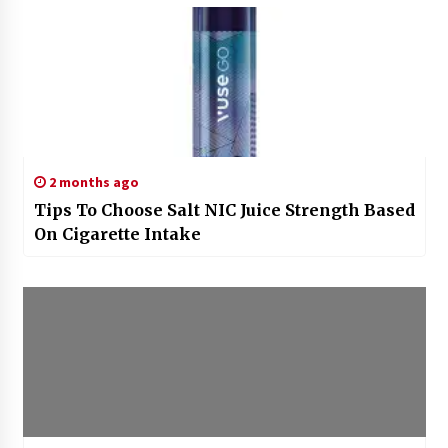
2 months ago
Tips To Choose Salt NIC Juice Strength Based
On Cigarette Intake