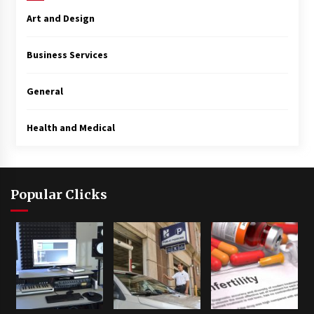
Art and Design
Business Services
General
Health and Medical
Popular Clicks