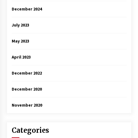
December 2024
July 2023
May 2023
April 2023
December 2022
December 2020
November 2020
Categories