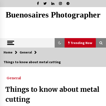
Skip
to
content
Buenosaires Photographer
Trending Now
Home
General
Trending Now
Things to know about metal cutting
How To Scan A Mac For Viruses Manually
3 weeks ago
General
Things to know about metal
Tips To Choose Salt NIC Juice Strength Based
On Cigarette Intake
cutting
2 months ago