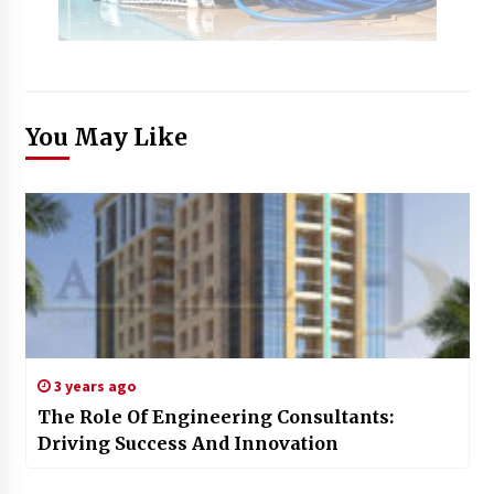
You May Like
3 years ago
The Role Of Engineering Consultants:
Driving Success And Innovation