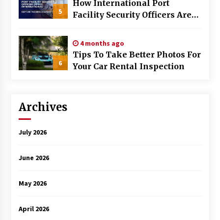
How International Port
5
Facility Security Officers Are
Trained
4 months ago
Tips To Take Better Photos For
6
Your Car Rental Inspection
Archives
July 2026
June 2026
May 2026
April 2026