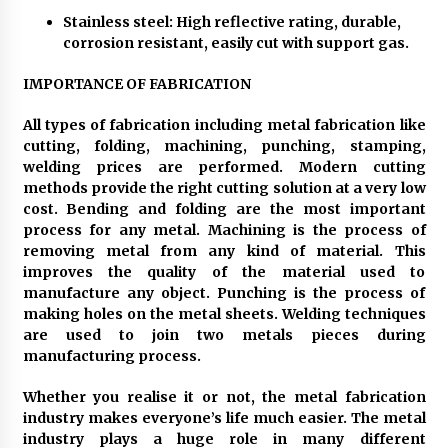
Stainless steel: High reflective rating, durable,
corrosion resistant, easily cut with support gas.
IMPORTANCE OF FABRICATION
All types of fabrication including metal fabrication like
cutting, folding, machining, punching, stamping,
welding prices are performed. Modern cutting
methods provide the right cutting solution at a very low
cost. Bending and folding are the most important
process for any metal. Machining is the process of
removing metal from any kind of material. This
improves the quality of the material used to
manufacture any object. Punching is the process of
making holes on the metal sheets. Welding techniques
are used to join two metals pieces during
manufacturing process.
Whether you realise it or not, the metal fabrication
industry makes everyone’s life much easier. The metal
industry plays a huge role in many different