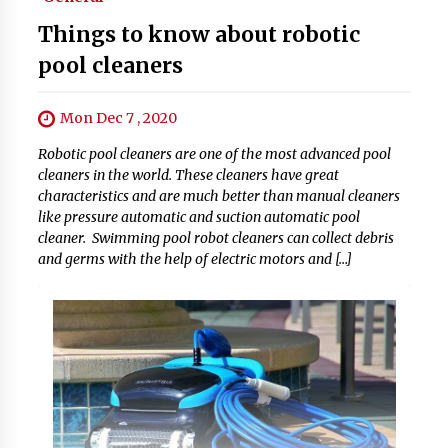
Things to know about robotic
pool cleaners
Mon Dec 7 , 2020
Robotic pool cleaners are one of the most advanced pool
cleaners in the world. These cleaners have great
characteristics and are much better than manual cleaners
like pressure automatic and suction automatic pool
cleaner. Swimming pool robot cleaners can collect debris
and germs with the help of electric motors and […]