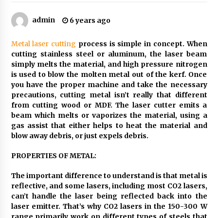
How Color And Light Are The Most Powerful
admin
6 years ago
Tools In Exhibition Stand Design
2 months ago
Metal laser cutting
process is simple in concept. When
cutting stainless steel or aluminum, the laser beam
The Curly Hair Cut Every Woman Should Try
simply melts the material, and high pressure nitrogen
Once
is used to blow the molten metal out of the kerf. Once
3 months ago
you have the proper machine and take the necessary
precautions, cutting metal isn’t really that different
How International Port Facility Security
from cutting wood or MDF. The laser cutter emits a
Officers Are Trained
beam which melts or vaporizes the material, using a
3 months ago
gas assist that either helps to heat the material and
blow away debris, or just expels debris.
Tips To Take Better Photos For Your Car
Rental Inspection
PROPERTIES OF METAL:
4 months ago
The important difference to understand is that metal is
reflective, and some lasers, including most CO2 lasers,
How To Make Digital Ads Work For Your
can’t handle the laser being reflected back into the
Business
laser emitter. That’s why CO2 lasers in the 150-300 W
2 years ago
range primarily work on different types of steels that