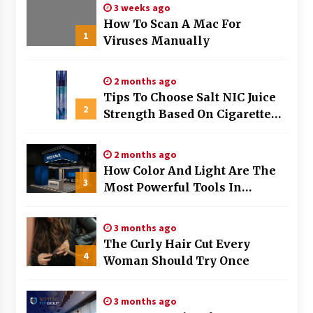
3 weeks ago
How To Scan A Mac For
1
Viruses Manually
2 months ago
Tips To Choose Salt NIC Juice
2
Strength Based On Cigarette
Intake
2 months ago
How Color And Light Are The
3
Most Powerful Tools In
Exhibition Stand Design
3 months ago
The Curly Hair Cut Every
4
Woman Should Try Once
3 months ago