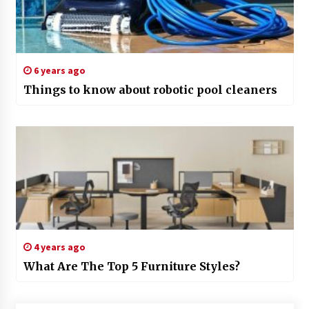
6 years ago
Things to know about robotic pool cleaners
4 years ago
What Are The Top 5 Furniture Styles?