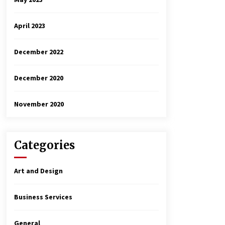
April 2023
December 2022
December 2020
November 2020
Categories
Art and Design
Business Services
General