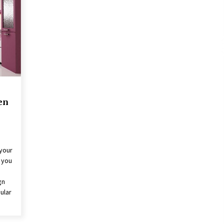
3 months ago
The Role Of Engineering
Consultants: Driving Success And
Innovation
3 years ago
t
What Are The Top 5 Furniture
Styles?
4 years ago
en
 your
g you
gn
ular