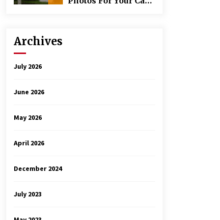
Photos For Your Car
Rental Inspection
Archives
July 2026
June 2026
May 2026
April 2026
December 2024
July 2023
May 2023