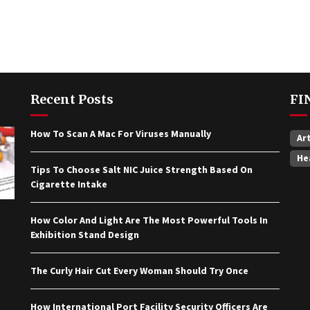
Recent Posts
FI
How To Scan A Mac For Viruses Manually
Ar
He
Tips To Choose Salt NIC Juice Strength Based On
Cigarette Intake
How Color And Light Are The Most Powerful Tools In
Exhibition Stand Design
The Curly Hair Cut Every Woman Should Try Once
How International Port Facility Security Officers Are