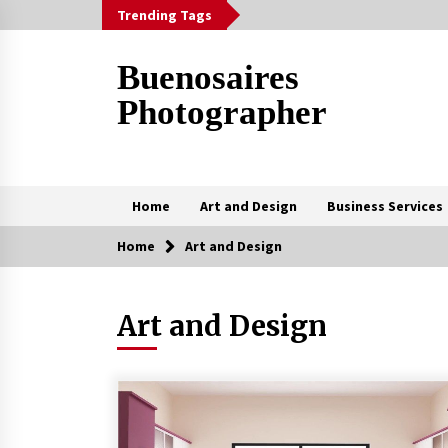
Skip
Trending Tags
to
content
Buenosaires
Photographer
Home
Art and Design
Business Services
Home
Art and Design
Trending Now
Art and Design
How To Scan A Mac For Viruses
Manually
3 weeks ago
The Curly Hair Cut Every Woman
Should Try Once