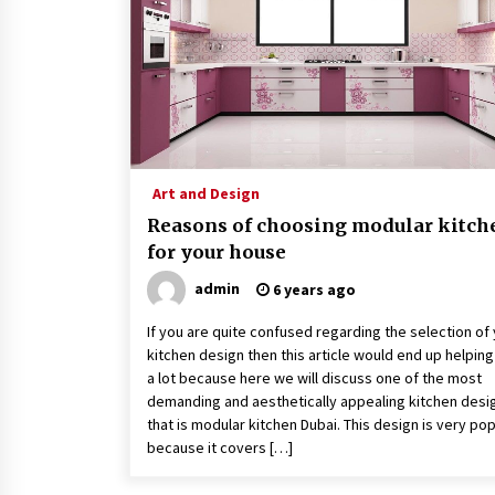
3 months ago
How To Make Digital Ads Work For
Your Business
2 years ago
A Full Health Check-Up: Your Ticke
To Better Health
Art and Design
3 years ago
Reasons of choosing modular kitch
for your house
admin
6 years ago
If you are quite confused regarding the selection of
kitchen design then this article would end up helpin
a lot because here we will discuss one of the most
demanding and aesthetically appealing kitchen desi
that is modular kitchen Dubai. This design is very pop
because it covers […]