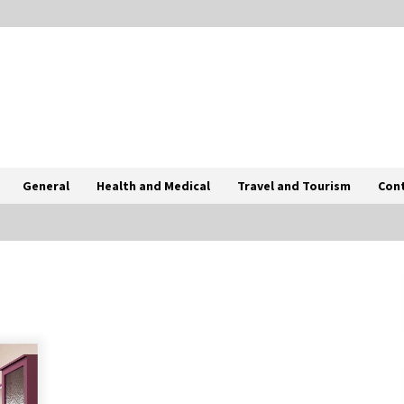
General
Health and Medical
Travel and Tourism
Con
Tips To Choose Salt NIC Juice
Strength Based On Cigarette Intake
2 months ago
How International Port Facility
Security Officers Are Trained