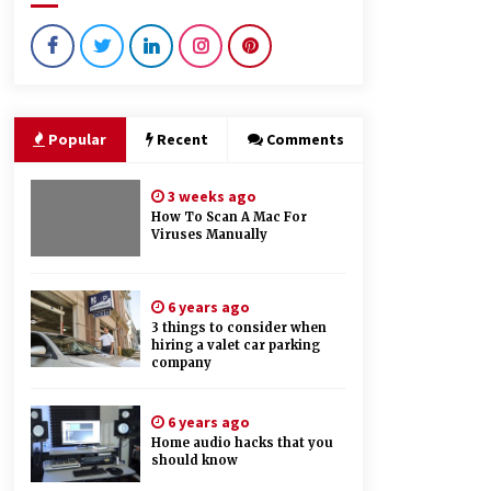
4 months ago
What Makes Bathroom Mirrors
More Expensive?
3 years ago
Popular
Recent
Comments
Things you need to consider while
looking for will writing services
3 weeks ago
6 years ago
How To Scan A Mac For
Viruses Manually
6 years ago
3 things to consider when
hiring a valet car parking
company
6 years ago
Home audio hacks that you
should know