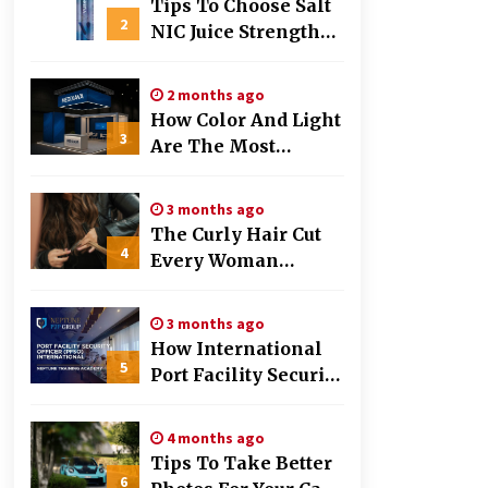
Tips To Choose Salt
2
NIC Juice Strength
Based On Cigarette
Intake
2 months ago
How Color And Light
3
Are The Most
Powerful Tools In
Exhibition Stand
3 months ago
Design
The Curly Hair Cut
4
Every Woman
Should Try Once
3 months ago
How International
5
Port Facility Security
Officers Are Trained
4 months ago
Tips To Take Better
6