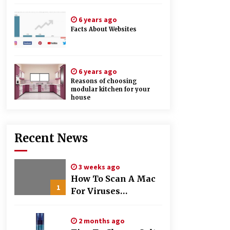
6 years ago
Facts About Websites
6 years ago
Reasons of choosing
modular kitchen for your
house
Recent News
3 weeks ago
How To Scan A Mac
1
For Viruses
Manually
2 months ago