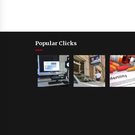
Popular Clicks