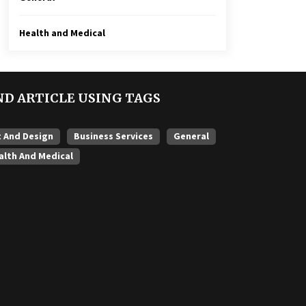
Health and Medical
ND ARTICLE USING TAGS
t And Design
Business Services
General
alth And Medical