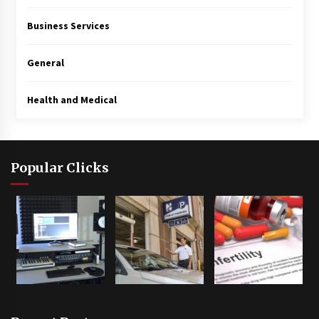
Business Services
General
Health and Medical
Popular Clicks