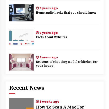
6 years ago
Home audio hacks that you should know
6 years ago
Facts About Websites
6 years ago
Reasons of choosing modular kitchen for
your house
Recent News
3 weeks ago
How To Scan A Mac For