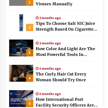
1
Viruses Manually
2 months ago
Tips To Choose Salt NIC Juice
2
Strength Based On Cigarette
Intake
2 months ago
How Color And Light Are The
3
Most Powerful Tools In
Exhibition Stand Design
3 months ago
The Curly Hair Cut Every
4
Woman Should Try Once
3 months ago
How International Port
5
Facility Security Officers Are