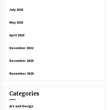
July 2023
May 2023
April 2023
December 2022
December 2020
November 2020
Categories
Art and Design