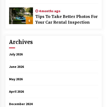
Trained
4 months ago
Tips To Take Better Photos For
6
Your Car Rental Inspection
Archives
July 2026
June 2026
May 2026
April 2026
December 2024