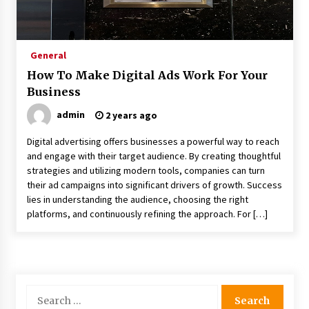
How Color And Light Are The Most Powerful
Tools In Exhibition Stand Design
2 months ago
General
How To Make Digital Ads Work For Your
The Curly Hair Cut Every Woman Should Try
Business
Once
3 months ago
admin
2 years ago
Digital advertising offers businesses a powerful way to reach
How International Port Facility Security
and engage with their target audience. By creating thoughtful
Officers Are Trained
strategies and utilizing modern tools, companies can turn
3 months ago
their ad campaigns into significant drivers of growth. Success
lies in understanding the audience, choosing the right
Tips To Take Better Photos For Your Car
platforms, and continuously refining the approach. For […]
Rental Inspection
4 months ago
How To Make Digital Ads Work For Your
Business
Search
2 years ago
for: