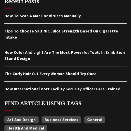
Recent Posts
How To Scan A Mac For Viruses Manually
Tips To Choose Salt NIC Juice Strength Based On Cigarette
Intake
How Color And Light Are The Most Powerful Tools In Exhibition
Stand Design
The Curly Hair Cut Every Woman Should Try Once
How International Port Facility Security Officers Are Trained
FIND ARTICLE USING TAGS
Art And Design
Business Services
General
Health And Medical